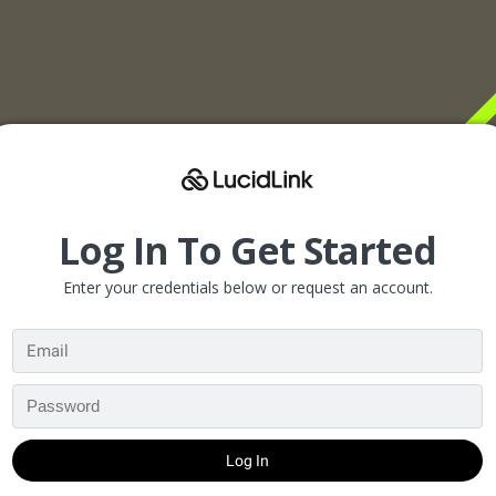
Log In To Get Started
Enter your credentials below or request an account.