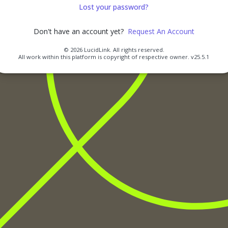
Lost your password?
Don't have an account yet?
Request An Account
© 2026 LucidLink. All rights reserved.
All work within this platform is copyright of respective owner.
v25.5.1